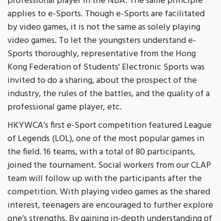
professional player in the NBA. The same principle
applies to e-Sports. Though e-Sports are facilitated
by video games, it is not the same as solely playing
video games. To let the youngsters understand e-
Sports thoroughly, representative from the Hong
Kong Federation of Students' Electronic Sports was
invited to do a sharing, about the prospect of the
industry, the rules of the battles, and the quality of a
professional game player, etc.
HKYWCA’s first e-Sport competition featured League
of Legends (LOL), one of the most popular games in
the field. 16 teams, with a total of 80 participants,
joined the tournament. Social workers from our CLAP
team will follow up with the participants after the
competition. With playing video games as the shared
interest, teenagers are encouraged to further explore
one’s strengths. By gaining in-depth understanding of