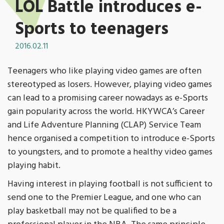
LOL Battle introduces e-
Sports to teenagers
2016.02.11
Teenagers who like playing video games are often
stereotyped as losers. However, playing video games
can lead to a promising career nowadays as e-Sports
gain popularity across the world. HKYWCA’s Career
and Life Adventure Planning (CLAP) Service Team
hence organised a competition to introduce e-Sports
to youngsters, and to promote a healthy video games
playing habit.
Having interest in playing football is not sufficient to
send one to the Premier League, and one who can
play basketball may not be qualified to be a