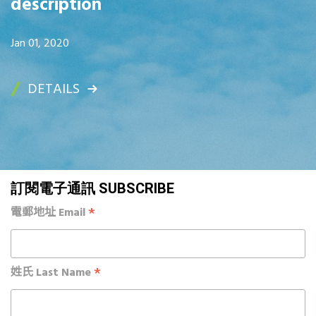
description
Jan 01, 2020
DETAILS
訂閱電子通訊 SUBSCRIBE
*
電郵地址 Email
*
姓氏 Last Name