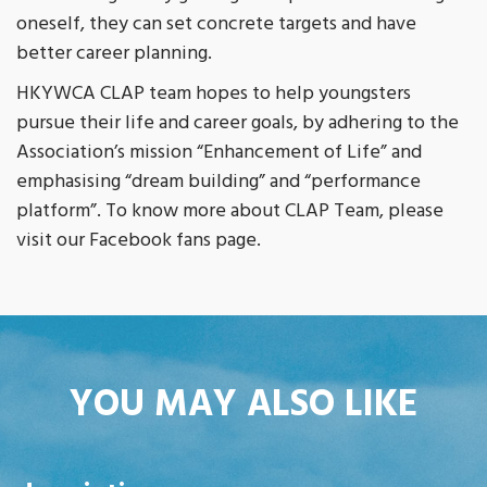
oneself, they can set concrete targets and have
better career planning.
HKYWCA CLAP team hopes to help youngsters
pursue their life and career goals, by adhering to the
Association’s mission “Enhancement of Life” and
emphasising “dream building” and “performance
platform”. To know more about CLAP Team, please
visit our Facebook fans page.
YOU MAY ALSO LIKE