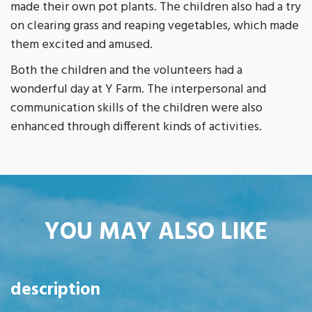
made their own pot plants. The children also had a try
on clearing grass and reaping vegetables, which made
them excited and amused.
Both the children and the volunteers had a
wonderful day at Y Farm. The interpersonal and
communication skills of the children were also
enhanced through different kinds of activities.
YOU MAY ALSO LIKE
description