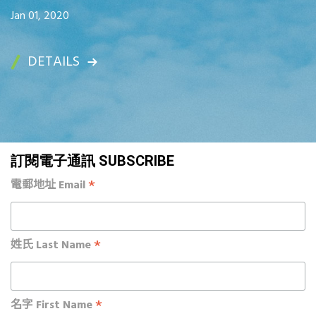
Jan 01, 2020
DETAILS
訂閱電子通訊 SUBSCRIBE
*
電郵地址 Email
*
姓氏 Last Name
*
名字 First Name