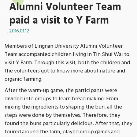
Alumni Volunteer Team
paid a visit to Y Farm
2016.01.12
Members of Lingnan University Alumni Volunteer
Team accompanied children living in Tin Shui Wai to
visit Y Farm. Through this visit, both the children and
the volunteers got to know more about nature and
organic farming.
After the warm-up game, the participants were
divided into groups to learn bread making. From
mixing the ingredients to shaping the bun, all the
steps were done by themselves. Therefore, they
found the buns particularly delicious. After that, they
toured around the farm, played group games and