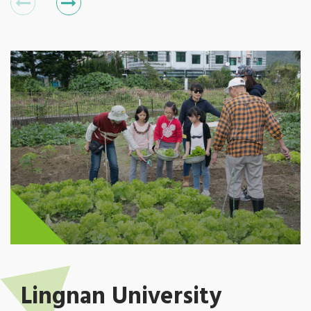
Lingnan University