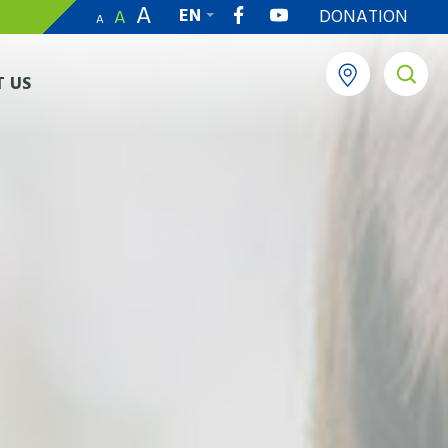
A
EN
DONATION
A
A
繁
 US