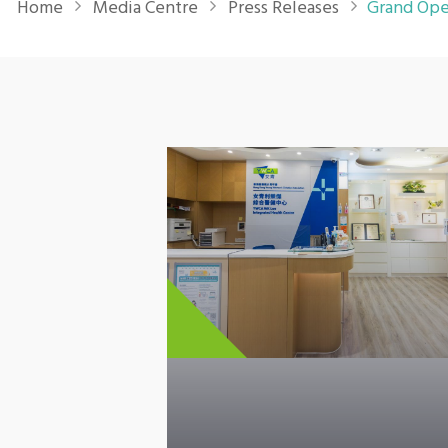
Home
Media Centre
Press Releases
Grand Ope