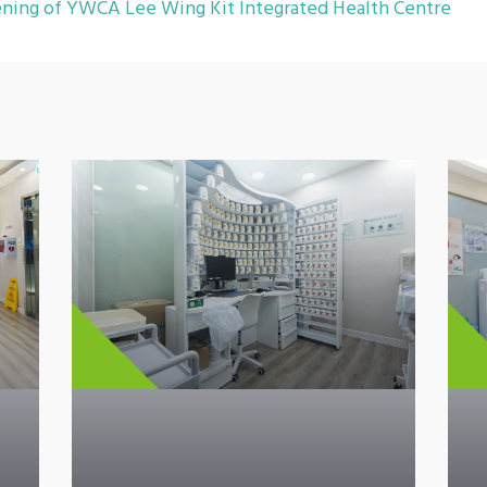
ning of YWCA Lee Wing Kit Integrated Health Centre