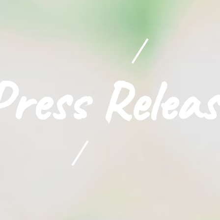
Press Releas