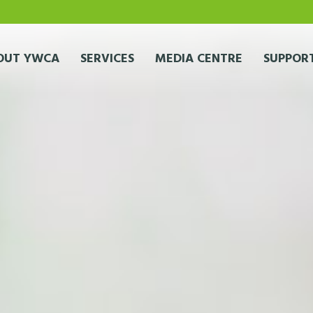
OUT YWCA
SERVICES
MEDIA CENTRE
SUPPORT