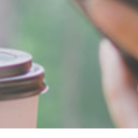
Breadcrumb