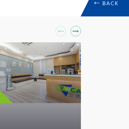
←
BACK