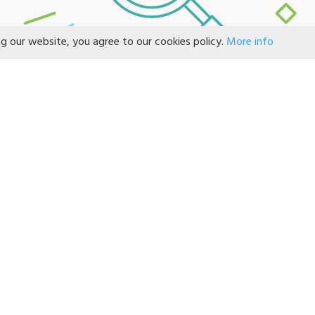
ng our website, you agree to our cookies policy.
More info
NO RECORD FOUND!
CONTACT US
If God so loved us, we ought also t
*
ame