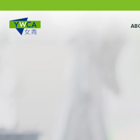
Skip to main content
AB