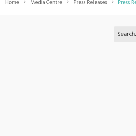
Home
Media Centre
Press Releases
Press R