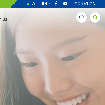
A
EN
DONATION
A
A
繁
 US