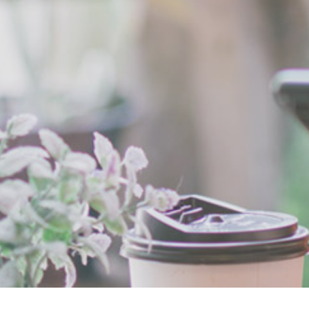
Breadcrumb