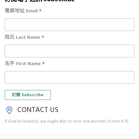
*
電郵地址 Email
*
姓氏 Last Name
*
名字 First Name
CONTACT US
If God so loved us, we ought also to love one another. (1 John 4:11)