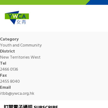
Skip to main content
Category
Youth and Community
District
New Territories West
Tel
2466 0136
Fax
2455 8040
Email
itbb@ywca.org.hk
訂閱電子通訊 SUBSCRIBE