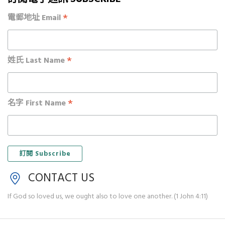
*
電郵地址 Email
*
姓氏 Last Name
*
名字 First Name
CONTACT US
If God so loved us, we ought also to love one another. (1 John 4:11)