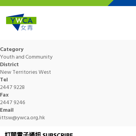
Skip to main content
Category
Youth and Community
District
New Territories West
Tel
2447 9228
Fax
2447 9246
Email
ittsw@ywca.org.hk
訂閱電子通訊 SUBSCRIBE