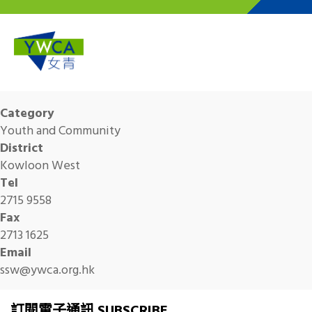
Skip to main content
Category
Youth and Community
District
Kowloon West
Tel
2715 9558
Fax
2713 1625
Email
ssw@ywca.org.hk
訂閱電子通訊 SUBSCRIBE