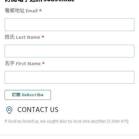
*
電郵地址 Email
*
姓氏 Last Name
*
名字 First Name
CONTACT US
If God so loved us, we ought also to love one another. (1 John 4:11)