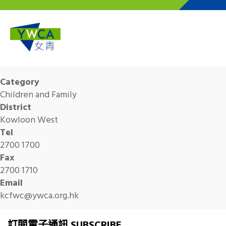
Skip to main content
Category
Children and Family
District
Kowloon West
Tel
2700 1700
Fax
2700 1710
Email
kcfwc@ywca.org.hk
訂閱電子通訊 SUBSCRIBE