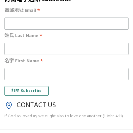
*
電郵地址 Email
*
姓氏 Last Name
*
名字 First Name
CONTACT US
If God so loved us, we ought also to love one another. (1 John 4:11)