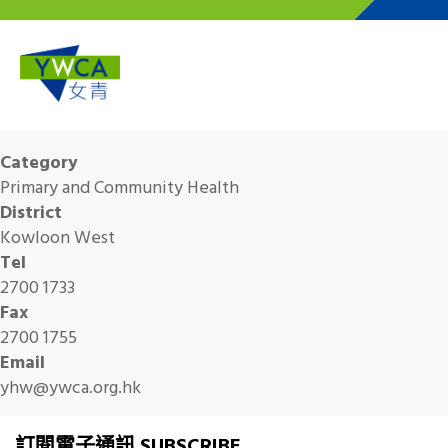
Skip to main content
Category
Primary and Community Health
District
Kowloon West
Tel
2700 1733
Fax
2700 1755
Email
yhw@ywca.org.hk
訂閱電子通訊 SUBSCRIBE