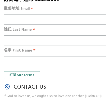
*
電郵地址 Email
*
姓氏 Last Name
*
名字 First Name
CONTACT US
If God so loved us, we ought also to love one another. (1 John 4:11)