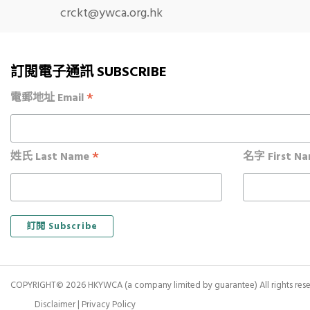
crckt@ywca.org.hk
訂閱電子通訊 SUBSCRIBE
*
電郵地址 Email
*
姓氏 Last Name
名字 First N
COPYRIGHT© 2026 HKYWCA (a company limited by guarantee) All rights rese
Disclaimer
|
Privacy Policy