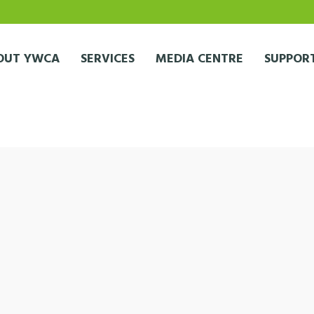
OUT YWCA
SERVICES
MEDIA CENTRE
SUPPORT