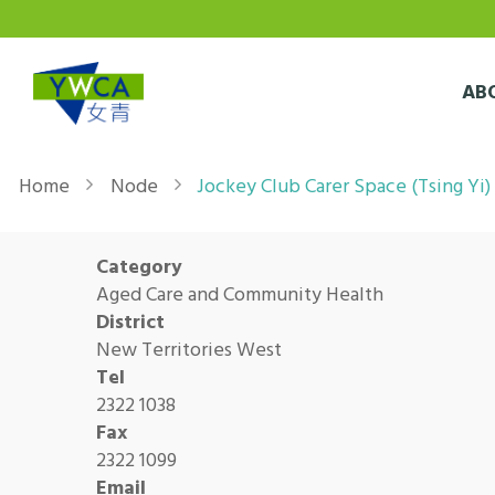
Skip to main content
AB
Breadcrumb
Home
Node
Jockey Club Carer Space (Tsing Yi)
Category
Aged Care and Community Health
District
New Territories West
Tel
2322 1038
Fax
2322 1099
Email