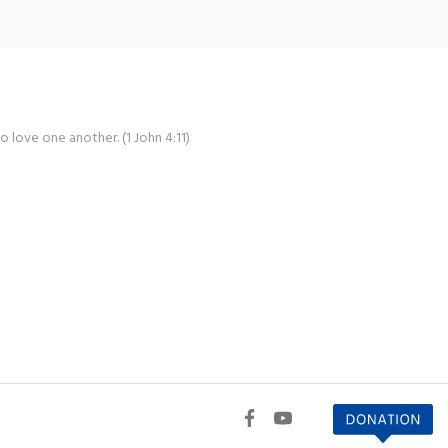
o love one another. (1 John 4:11)