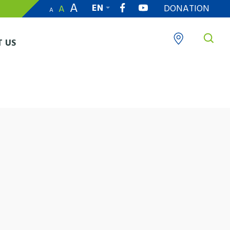
A
EN
DONATION
A
A
繁
 US