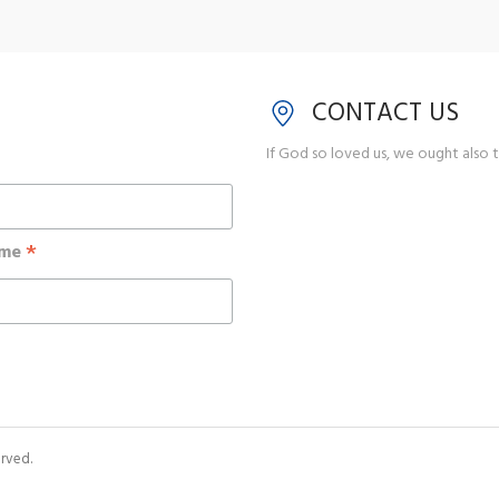
CONTACT US
If God so loved us, we ought also t
*
ame
rved.