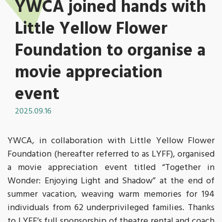
YWCA joined hands with
Little Yellow Flower
Foundation to organise a
movie appreciation
event
2025.09.16
YWCA, in collaboration with Little Yellow Flower
Foundation (hereafter referred to as LYFF), organised
a movie appreciation event titled “Together in
Wonder: Enjoying Light and Shadow” at the end of
summer vacation, weaving warm memories for 194
individuals from 62 underprivileged families. Thanks
to LYFF’s full sponsorship of theatre rental and coach