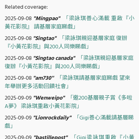
Related coverage:
2025-09-08
"
Mingpao"
「梁詠琪善心滿載 重啟『小
黃花影院』 請基層家庭睇戲」
2025-09-08
"Singtao"
「梁詠琪親迎基層家庭 復辦
『小黃花影院』與200人同樂睇戲」
2025-09-08
"Singtao canada"
「梁詠琪親迎基層家庭
復辦『小黃花影院』與200人同樂睇戲」
2025-09-08
"am730''
「梁詠琪請基層家庭睇戲 望來
年舉辦更多活動回饋社會」
2025-09-09
"Wenweipo"
「邀200基層親子賞《多啦
A夢》 梁詠琪重啟小黃花影院」
2025-09-09
"Lionrockdaily"
「Gigi善心滿載請基層睇
戲」
2025-09-09
"bastillepost"
「Gigi梁詠琪重啟『小黃