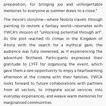
preparation, for bringing joy and unforgettable
memories to everyone as summer draws to a close."
The movie's storyline—where Nobita travels through
painting to restore a fantasy world—resonates with
YWCA's mission of “unlocking potential through art”.
As the plot reached its climax in the Kingdom of
Atoria with the search for a mythical gem, the
audience was fully immersed, as if experiencing the
adventure firsthand. Participants expressed their
gratitude to LYFF for organising the event, which
gave them a rare opportunity to enjoy a heartwarming
afternoon at the cinema with their families. YWCA
looks forward to future collaborations with partners
from all sectors, to integrate social services into
everyday experiences, and weave warm memories for
marginalised communities.