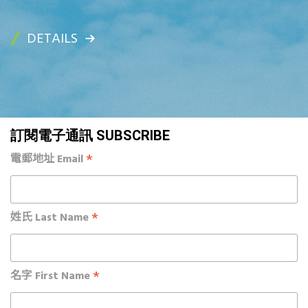
DETAILS
訂閱電子通訊 SUBSCRIBE
*
電郵地址 Email
*
姓氏 Last Name
*
名字 First Name