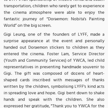
transportation, children who rarely get to experience
the cinema atmosphere were able to enjoy the
fantastic journey of “Doraemon: Nobita's Painting
World” on the big screen.
Gigi Leung, one of the founders of LYFF, made a
surprise appearance at the event and personally
handed out Doraemon stickers to children as they
entered the cinema. Foster Lam, Service Director
(Youth and Community Services) of YWCA, led child
representatives in presenting handmade souvenir to
Gigi. The gift was composed of dozens of heart-
shaped cards inscribed with messages of thanks
written by the children, symbolising LYFF's kind acts
in spreading love and hope. Gigi bent down to shake
hands and speak with the children. She also
expressed her gratitude, "Thank you to YWCA for the