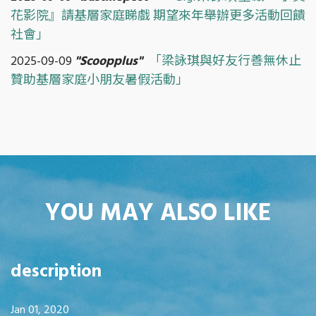
花影院』請基層家庭睇戲 期望來年舉辦更多活動回饋
社會」
2025-09-09
"Scoopplus"
「梁詠琪與好友行善無休止
贊助基層家庭小朋友暑假活動」
YOU MAY ALSO LIKE
description
Jan 01, 2020