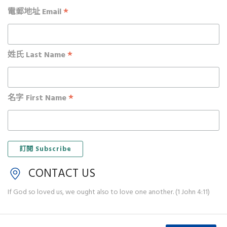
*
電郵地址 Email
*
姓氏 Last Name
*
名字 First Name
CONTACT US
If God so loved us, we ought also to love one another. (1 John 4:11)