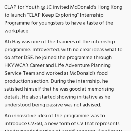
CLAP for Youth @ JC invited McDonald's Hong Kong
to launch “CLAP Keep Exploring” Internship
Programme for youngsters to have a taste of the
workplace.
Ah Hay was one of the trainees of the internship
programme. Introverted, with no clear ideas what to
do after DSE, he joined the programme through
HKYWCA’s Career and Life Adventure Planning
Service Team and worked at McDonald's food
production section. During the internship, he
satisfied himself that he was good at memorising
details. He also started showing initiative as he
understood being passive was not advised.
An innovative idea of the programme was to
introduce CV360, a new form of CV that represents