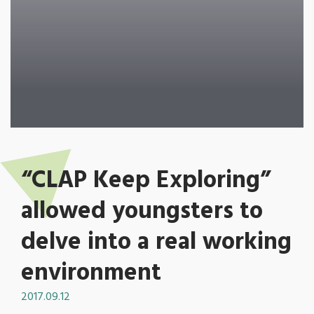
“CLAP Keep Exploring”
allowed youngsters to
delve into a real working
environment
2017.09.12