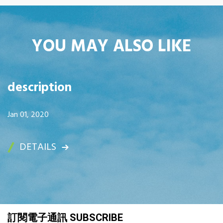
YOU MAY ALSO LIKE
description
Jan 01, 2020
DETAILS
訂閱電子通訊 SUBSCRIBE