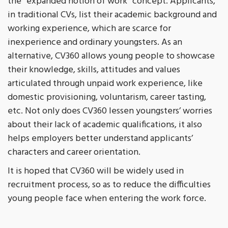
the “expanded notion of work” concept. Applicants,
in traditional CVs, list their academic background and
working experience, which are scarce for
inexperience and ordinary youngsters. As an
alternative, CV360 allows young people to showcase
their knowledge, skills, attitudes and values
articulated through unpaid work experience, like
domestic provisioning, voluntarism, career tasting,
etc. Not only does CV360 lessen youngsters’ worries
about their lack of academic qualifications, it also
helps employers better understand applicants’
characters and career orientation.
It is hoped that CV360 will be widely used in
recruitment process, so as to reduce the difficulties
young people face when entering the work force.