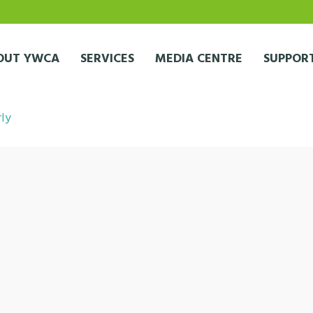
OUT YWCA
SERVICES
MEDIA CENTRE
SUPPORT
rly