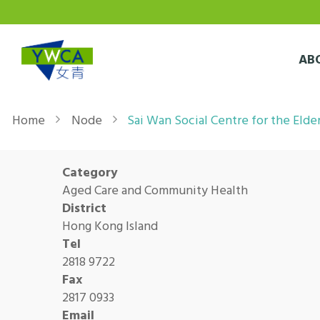
Skip to main content
AB
Breadcrumb
Home
Node
Sai Wan Social Centre for the Elde
Category
Aged Care and Community Health
District
Hong Kong Island
Tel
2818 9722
Fax
2817 0933
Email