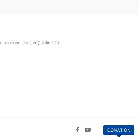
o love one another. (1 John 4:11)