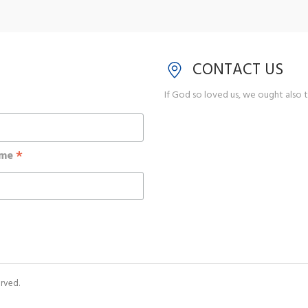
CONTACT US
If God so loved us, we ought also t
*
ame
rved.