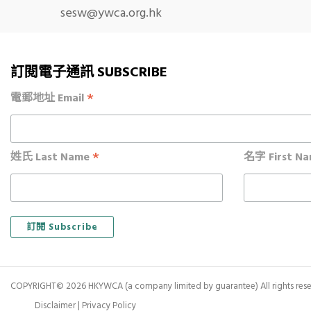
sesw@ywca.org.hk
訂閱電子通訊 SUBSCRIBE
*
電郵地址 Email
*
姓氏 Last Name
名字 First N
COPYRIGHT© 2026 HKYWCA (a company limited by guarantee) All rights rese
Disclaimer
|
Privacy Policy