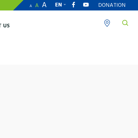
A
EN
DONATION
A
A
繁
 US