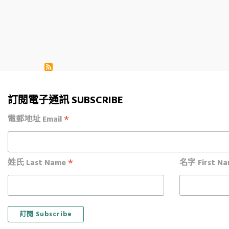
Pagination
訂閱電子通訊 SUBSCRIBE
*
電郵地址 Email
*
姓氏 Last Name
名字 First N