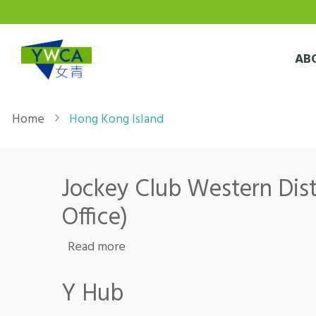
Skip to main content
AB
Breadcrumb
Home
Hong Kong Island
Jockey Club Western Distr
Office)
about Jockey Club Western District
Read more
Y Hub