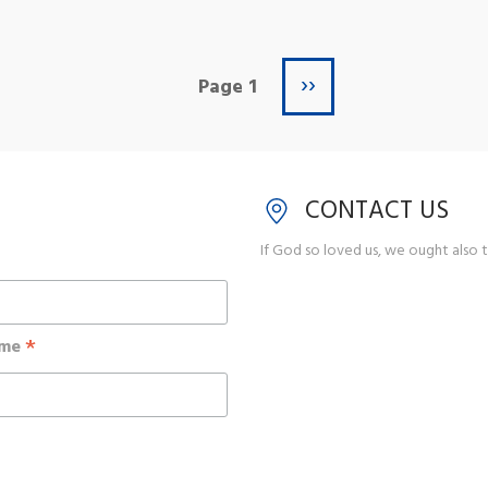
Next page
››
Page 1
CONTACT US
If God so loved us, we ought also t
*
ame