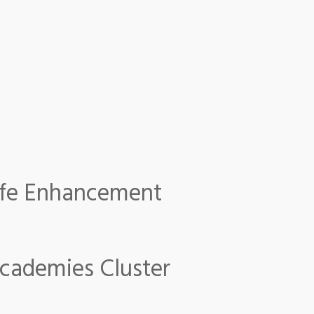
 Life Enhancement
fe Enhancement
Academies Cluster
emies Cluster