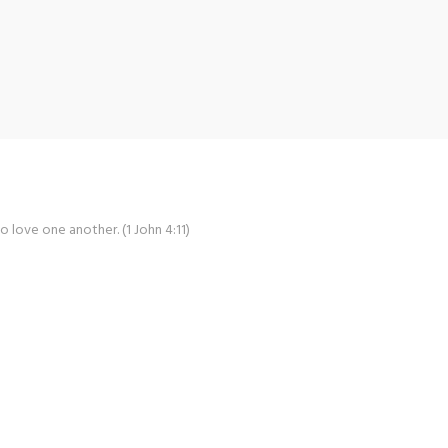
o love one another. (1 John 4:11)