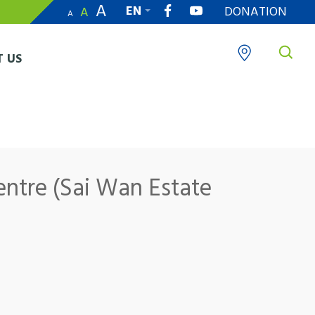
A
EN
DONATION
A
A
繁
 US
entre (Sai Wan Estate