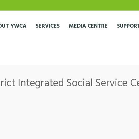
OUT YWCA
SERVICES
MEDIA CENTRE
SUPPORT
ict Integrated Social Service C
 Integrated Social Service Centre (Sai Wan Estate Office)