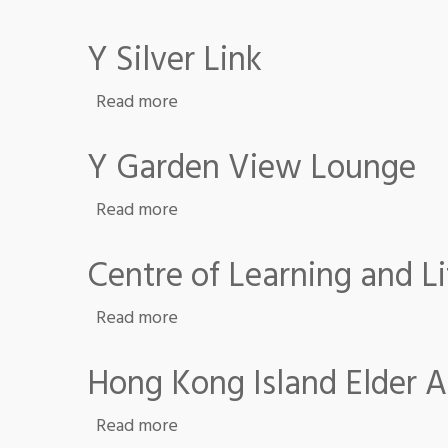
Y Silver Link
about Y Silver Link
Read more
Y Garden View Lounge
about Y Garden View Lounge
Read more
Centre of Learning and
about Centre of Learning and Li
Read more
Hong Kong Island Elder 
about Hong Kong Island Elder Acad
Read more