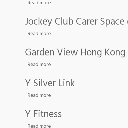
about Y Hub
Read more
Jockey Club Carer Space
about Jockey Club Carer Space (Sa
Read more
Garden View Hong Kong
about Garden View Hong Kong
Read more
Y Silver Link
about Y Silver Link
Read more
Y Fitness
about Y Fitness
Read more