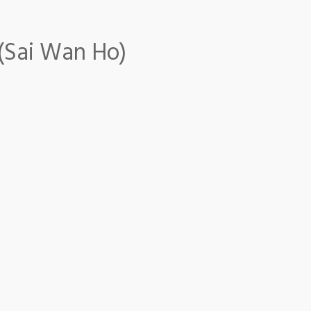
 (Sai Wan Ho)
i Wan Ho)