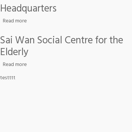
Headquarters
about Headquarters
Read more
Sai Wan Social Centre for the
Elderly
about Sai Wan Social Centre for the Elderly
Read more
testttt