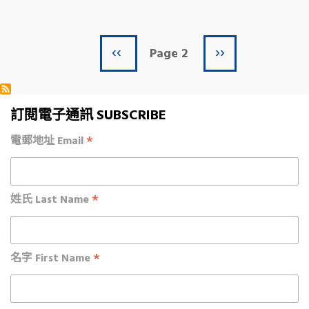
Previous page
Next page
Pagination
‹‹
››
Page 2
訂閱電子通訊 SUBSCRIBE
*
電郵地址 Email
*
姓氏 Last Name
*
名字 First Name