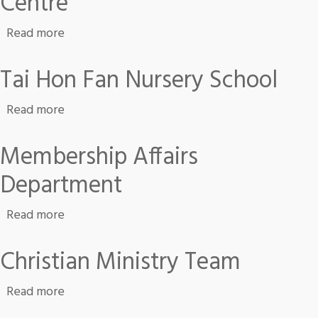
Centre
about Jockey Club Western District Integrate
Read more
Tai Hon Fan Nursery School
about Tai Hon Fan Nursery School
Read more
Membership Affairs
Department
about Membership Affairs Department
Read more
Christian Ministry Team
about Christian Ministry Team
Read more