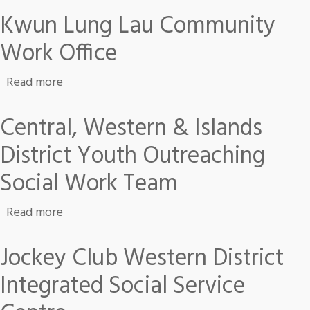
Kwun Lung Lau Community
Work Office
about Kwun Lung Lau Community Work Office
Read more
Central, Western & Islands
District Youth Outreaching
Social Work Team
about Central, Western & Islands District Yo
Read more
Jockey Club Western District
Integrated Social Service