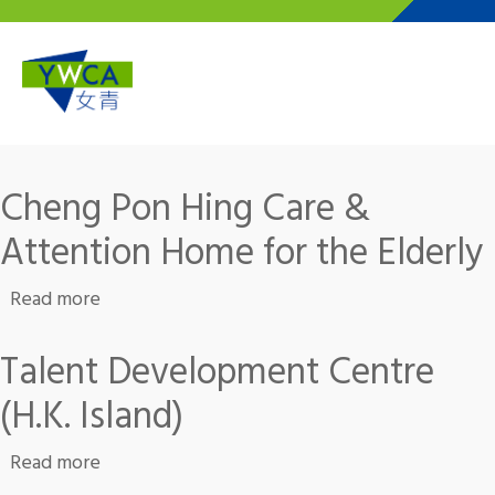
Skip to main content
Cheng Pon Hing Care &
Attention Home for the Elderly
about Cheng Pon Hing Care & Attention Home 
Read more
Talent Development Centre
(H.K. Island)
about Talent Development Centre (H.K. Island
Read more