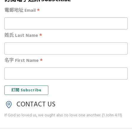
*
電郵地址 Email
*
姓氏 Last Name
*
名字 First Name
CONTACT US
If God so loved us, we ought also to love one another. (1 John 4:11)