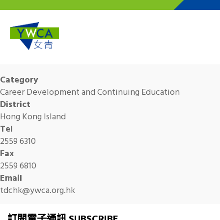
Skip to main content
Category
Career Development and Continuing Education
District
Hong Kong Island
Tel
2559 6310
Fax
2559 6810
Email
tdchk@ywca.org.hk
訂閱電子通訊 SUBSCRIBE