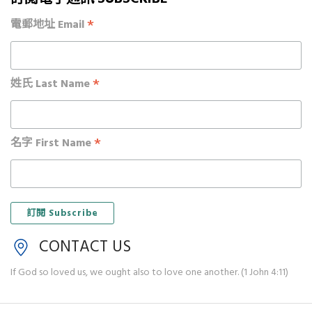
*
電郵地址 Email
*
姓氏 Last Name
*
名字 First Name
CONTACT US
If God so loved us, we ought also to love one another. (1 John 4:11)