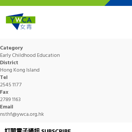
Skip to main content
Category
Early Childhood Education
District
Hong Kong Island
Tel
2545 1177
Fax
2789 1163
Email
nsthf@ywca.org.hk
訂閱電子通訊 SUBSCRIBE