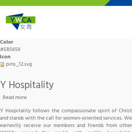
Skip to main content
Color
#EB5659
Icon
pins_12.svg
Y Hospitality
about Y Hospitality
Read more
Y Hospitality follows the compassionate spirit of Christ
and stands with the call for women-oriented services. We
earnestly receive our members and friends from other