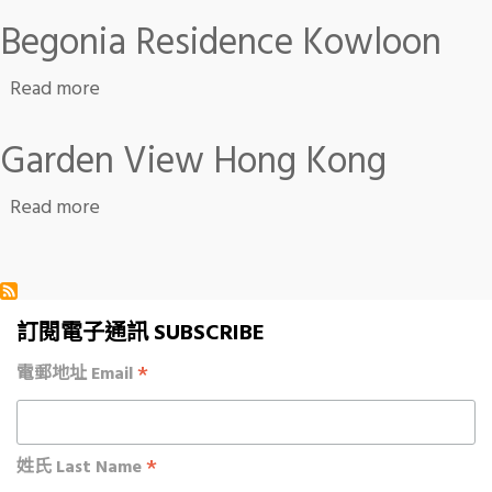
Begonia Residence Kowloon
about Begonia Residence Kowloon
Read more
Garden View Hong Kong
about Garden View Hong Kong
Read more
訂閱電子通訊 SUBSCRIBE
*
電郵地址 Email
*
姓氏 Last Name