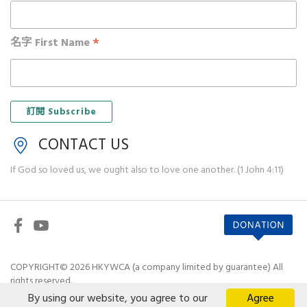
*
名字 First Name
CONTACT US
If God so loved us, we ought also to love one another. (1 John 4:11)
COPYRIGHT© 2026 HKYWCA (a company limited by guarantee) All
rights reserved.
By using our website, you agree to our
Agree
Disclaimer
|
Privacy Policy