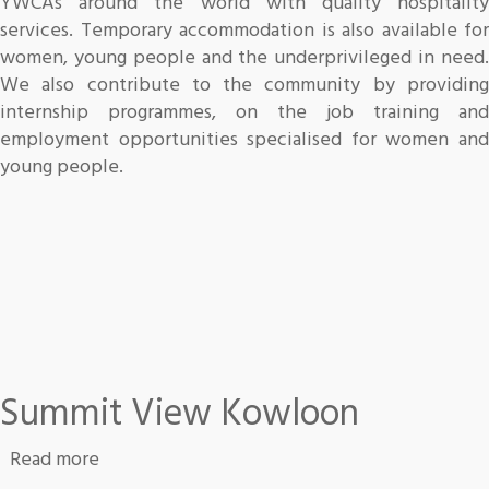
YWCAs around the world with quality hospitality
services. Temporary accommodation is also available for
women, young people and the underprivileged in need.
We also contribute to the community by providing
internship programmes, on the job training and
employment opportunities specialised for women and
young people.
Summit View Kowloon
about Summit View Kowloon
Read more