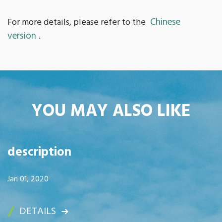
Chinese
For more details, please refer to the
version
.
YOU MAY ALSO LIKE
description
Jan 01, 2020
DETAILS