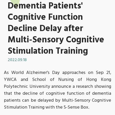
Dementia Patients'
Cognitive Function
Decline Delay after
Multi-Sensory Cognitive
Stimulation Training
2022.09.18
As World Alzheimer's Day approaches on Sep 21,
YWCA and School of Nursing of Hong Kong
Polytechnic University announce a research showing
that the decline of cognitive function of dementia
patients can be delayed by Multi-Sensory Cognitive
Stimulation Training with the 5-Sense Box.