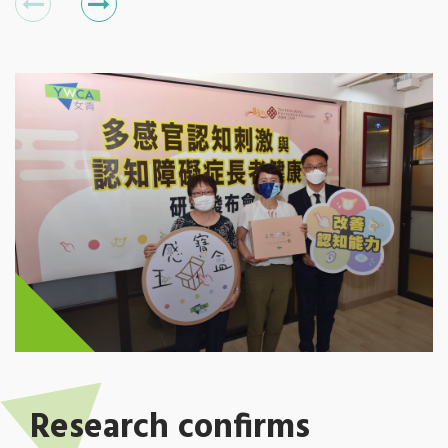
Research confirms