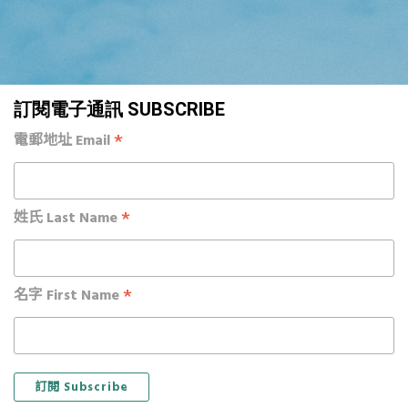
訂閱電子通訊 SUBSCRIBE
*
電郵地址 Email
*
姓氏 Last Name
*
名字 First Name