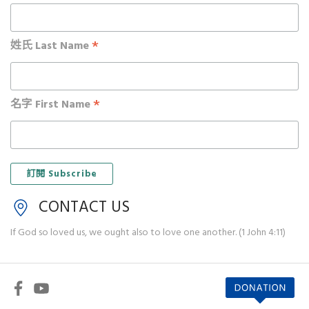
*
姓氏 Last Name
*
名字 First Name
CONTACT US
If God so loved us, we ought also to love one another. (1 John 4:11)