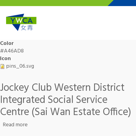
Skip to main content
Color
#A46AD8
Icon
pins_06.svg
Jockey Club Western District
Integrated Social Service
Centre (Sai Wan Estate Office)
about Jockey Club Western District Integrated
Read more