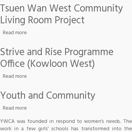
Tsuen Wan West Community
Living Room Project
about Tsuen Wan West Community Living Roo
Read more
Strive and Rise Programme
Office (Kowloon West)
about Strive and Rise Programme Office (Kow
Read more
Youth and Community
about Youth and Community
Read more
YWCA was founded in respond to women’s needs. The
work in a few girls’ schools has transformed into the