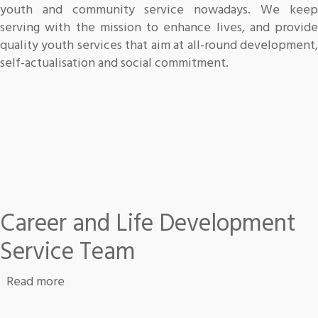
youth and community service nowadays. We keep
serving with the mission to enhance lives, and provide
quality youth services that aim at all-round development,
self-actualisation and social commitment.
Career and Life Development
Service Team
about Career and Life Development Service 
Read more