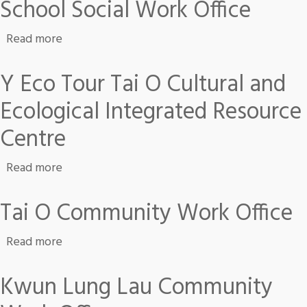
School Social Work Office
about School Social Work Office
Read more
Y Eco Tour Tai O Cultural and
Ecological Integrated Resource
Centre
about Y Eco Tour Tai O Cultural and Ecologica
Read more
Tai O Community Work Office
about Tai O Community Work Office
Read more
Kwun Lung Lau Community