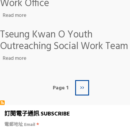
Work Office
about Kwun Lung Lau Community Work Office
Read more
Tseung Kwan O Youth
Outreaching Social Work Team
about Tseung Kwan O Youth Outreaching Soc
Read more
Next page
Pagination
››
Page 1
訂閱電子通訊 SUBSCRIBE
*
電郵地址 Email